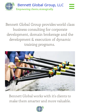
Bennett Global Group, LLC
Empowering clients, strategically.
Bennett Global Group provides world class
business consulting for corporate
development, domain brokerage and the
development & execution of dynamic
training programs.
Bennett Global works with it's clients to
make them smarter and more valuable.